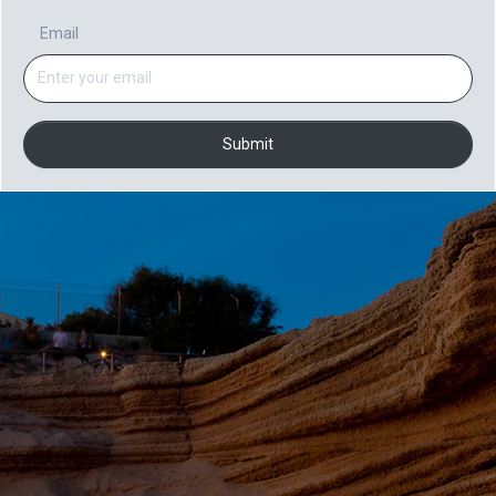
Email
Submit